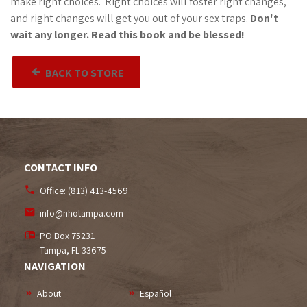
make right choices. Right choices will foster right changes,
and right changes will get you out of your sex traps.
Don't
wait any longer. Read this book and be blessed!
BACK TO STORE
CONTACT INFO
Office:
(813) 413-4569
info@nhotampa.com
PO Box 75231
Tampa, FL
33675
NAVIGATION
About
Español