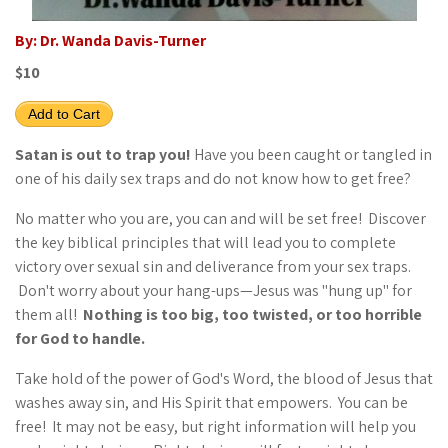
By: Dr. Wanda Davis-Turner
$10
Add to Cart
Satan is out to trap you!
Have you been caught or tangled in
one of his daily sex traps and do not know how to get free?
No matter who you are, you can and will be set free! Discover
the key biblical principles that will lead you to complete
victory over sexual sin and deliverance from your sex traps.
Don't worry about your hang-ups—Jesus was "hung up" for
them all!
Nothing is too big, too twisted, or too horrible
for God to handle.
Take hold of the power of God's Word, the blood of Jesus that
washes away sin, and His Spirit that empowers. You can be
free! It may not be easy, but right information will help you