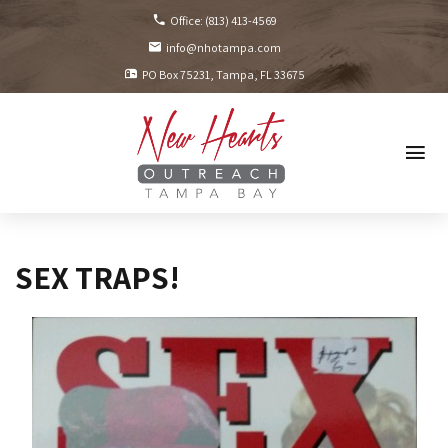
Office:
(813) 413-4569
info@nhotampa.com
PO Box 75231
Tampa, FL
33675
SEX TRAPS!