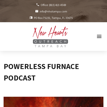
Office:
(813) 413-4569
info@nhotampa.com
PO Box 75231
Tampa, FL
33675
POWERLESS FURNACE
PODCAST