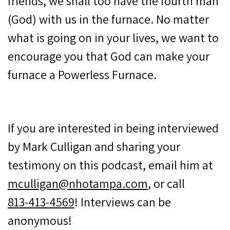
friends, we shall too have the fourth man
(God) with us in the furnace. No matter
what is going on in your lives, we want to
encourage you that God can make your
furnace a Powerless Furnace.
If you are interested in being interviewed
by Mark Culligan and sharing your
testimony on this podcast, email him at
mculligan@nhotampa.com
, or call
813-413-4569
! Interviews can be
anonymous!