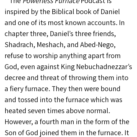
The
Powerless Furnace
Podcast is
inspired by the Biblical book of Daniel
and one of its most known accounts. In
chapter three, Daniel’s three friends,
Shadrach, Meshach, and Abed-Nego,
refuse to worship anything apart from
God, even against King Nebuchadnezzar’s
decree and threat of throwing them into
a fiery furnace. They then were bound
and tossed into the furnace which was
heated seven times above normal.
However,
a fourth man in the form of the
Son of God joined them in the furnace. It