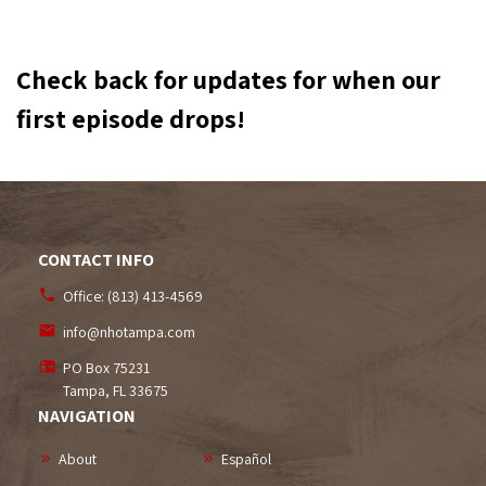
Check back for updates for when our
first episode drops!
CONTACT INFO
Office:
(813) 413-4569
info@nhotampa.com
PO Box 75231
Tampa, FL
33675
NAVIGATION
About
Español