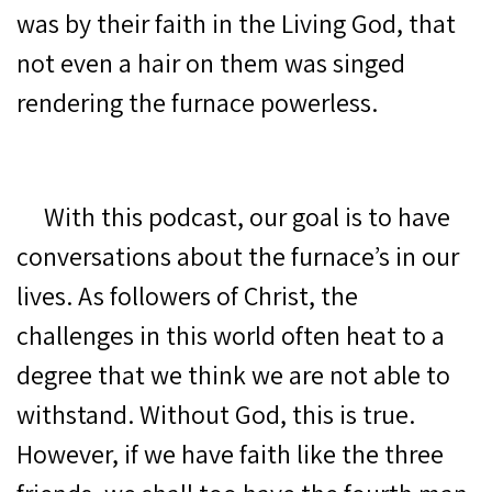
was by their faith in the Living God, that
not even a hair on them was singed
rendering the furnace powerless.
With this podcast, our goal is to have
conversations about the furnace’s in our
lives. As followers of Christ, the
challenges in this world often heat to a
degree that we think we are not able to
withstand. Without God, this is true.
However, if we have faith like the three