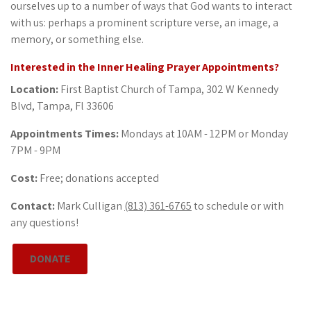
ourselves up to a number of ways that God wants to interact
with us: perhaps a prominent scripture verse, an image, a
memory, or something else.
Interested in the Inner Healing Prayer Appointments?
Location:
First Baptist Church of Tampa, 302 W Kennedy
Blvd, Tampa, Fl 33606
Appointments Times:
Mondays at 10AM - 12PM or Monday
7PM - 9PM
Cost:
Free; donations accepted
Contact:
Mark Culligan
(813) 361-6765
to schedule or with
any questions!
DONATE