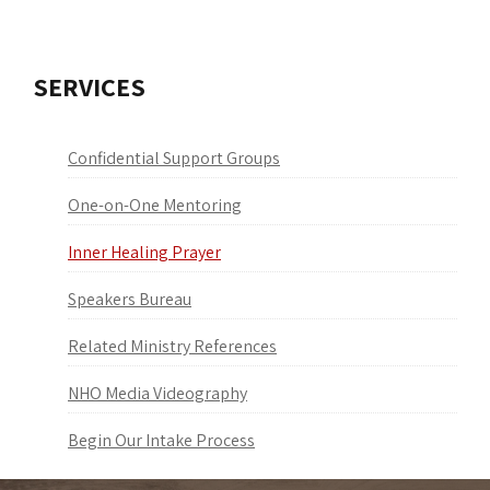
SERVICES
Confidential Support Groups
One-on-One Mentoring
Inner Healing Prayer
Speakers Bureau
Related Ministry References
NHO Media Videography
Begin Our Intake Process