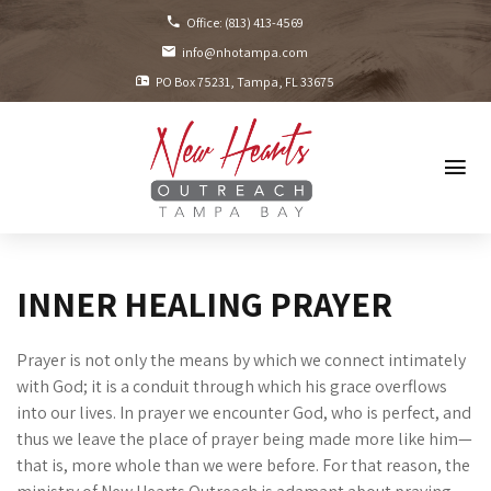
Office:
(813) 413-4569
info@nhotampa.com
PO Box 75231
Tampa, FL
33675
INNER HEALING PRAYER
Prayer is not only the means by which we connect intimately
with God; it is a conduit through which his grace overflows
into our lives. In prayer we encounter God, who is perfect, and
thus we leave the place of prayer being made more like him—
that is, more whole than we were before. For that reason, the