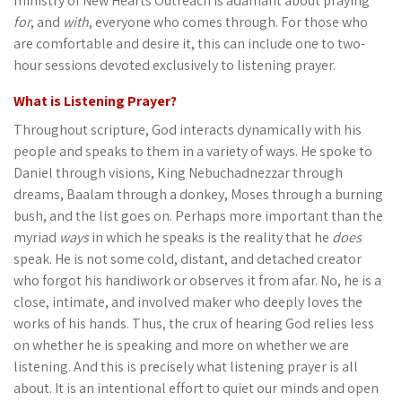
ministry of New Hearts Outreach is adamant about praying
for
, and
with
, everyone who comes through. For those who
are comfortable and desire it, this can include one to two-
hour sessions devoted exclusively to listening prayer.
What is Listening Prayer?
Throughout scripture, God interacts dynamically with his
people and speaks to them in a variety of ways. He spoke to
Daniel through visions, King Nebuchadnezzar through
dreams, Baalam through a donkey, Moses through a burning
bush, and the list goes on. Perhaps more important than the
myriad
ways
in which he speaks is the reality that he
does
speak. He is not some cold, distant, and detached creator
who forgot his handiwork or observes it from afar. No, he is a
close, intimate, and involved maker who deeply loves the
works of his hands. Thus, the crux of hearing God relies less
on whether he is speaking and more on whether we are
listening. And this is precisely what listening prayer is all
about. It is an intentional effort to quiet our minds and open