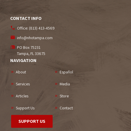
CONTACT INFO
Office:
(813) 413-4569
info@nhotampa.com
PO Box 75231
Tampa, FL
33675
NAVIGATION
About
Español
Services
Media
Articles
Store
Support Us
Contact
SUPPORT US