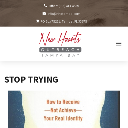
Office:
(813) 413-4569
info@nhotampa.com
PO Box 75231
Tampa, FL
33675
STOP TRYING