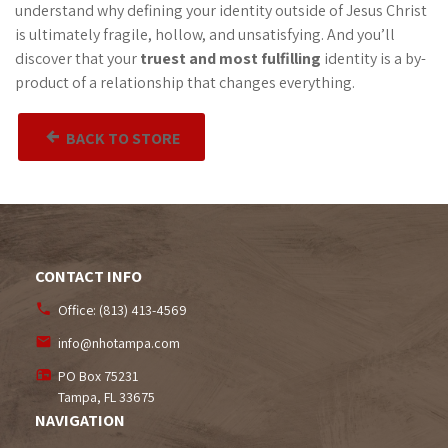
understand why defining your identity outside of Jesus Christ
is ultimately fragile, hollow, and unsatisfying. And you’ll
discover that your
truest and most fulfilling
identity is a by-
product of a relationship that changes everything.
BACK TO STORE
CONTACT INFO
Office:
(813) 413-4569
info@nhotampa.com
PO Box 75231
Tampa, FL
33675
NAVIGATION