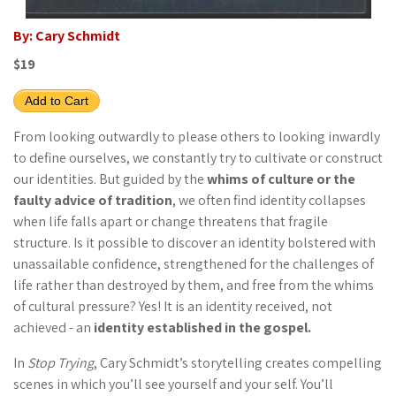
By: Cary Schmidt
$19
Add to Cart
From looking outwardly to please others to looking inwardly
to define ourselves, we constantly try to cultivate or construct
our identities. But guided by the
whims of culture or the
faulty advice of tradition
, we often find identity collapses
when life falls apart or change threatens that fragile
structure. Is it possible to discover an identity bolstered with
unassailable confidence, strengthened for the challenges of
life rather than destroyed by them, and free from the whims
of cultural pressure? Yes! It is an identity received, not
achieved - an
identity established in the gospel.
In
Stop Trying
, Cary Schmidt’s storytelling creates compelling
scenes in which you’ll see yourself and your self. You’ll