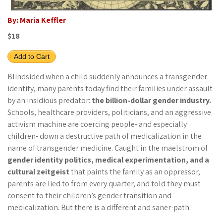
By: Maria Keffler
$18
Add to Cart
Blindsided when a child suddenly announces a transgender
identity, many parents today find their families under assault
by an insidious predator:
the billion-dollar gender industry.
Schools, healthcare providers, politicians, and an aggressive
activism machine are coercing people- and especially
children- down a destructive path of medicalization in the
name of transgender medicine. Caught in the maelstrom of
gender identity politics, medical experimentation, and a
cultural zeitgeist
that paints the family as an oppressor,
parents are lied to from every quarter, and told they must
consent to their children’s gender transition and
medicalization. But there is a different and saner-path.