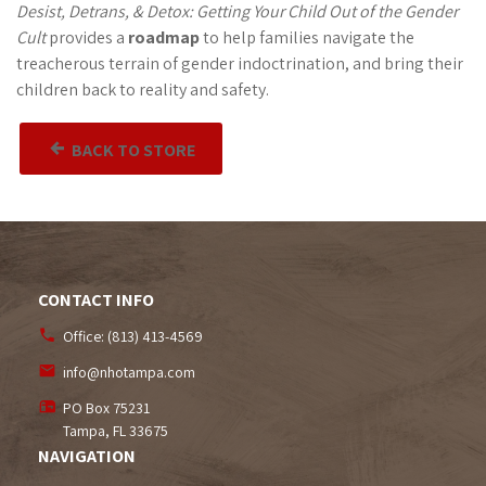
Desist, Detrans, & Detox: Getting Your Child Out of the Gender
Cult
provides a
roadmap
to help families navigate the
treacherous terrain of gender indoctrination, and bring their
children back to reality and safety.
BACK TO STORE
CONTACT INFO
Office:
(813) 413-4569
info@nhotampa.com
PO Box 75231
Tampa, FL
33675
NAVIGATION