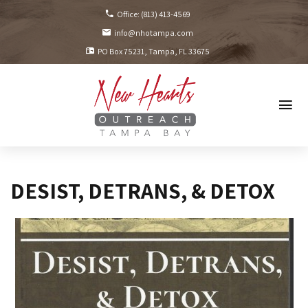
Office:
(813) 413-4569
info@nhotampa.com
PO Box 75231
Tampa, FL
33675
DESIST, DETRANS, & DETOX